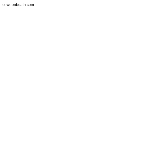
cowdenbeath.com